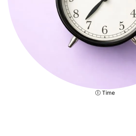
🕕 Time