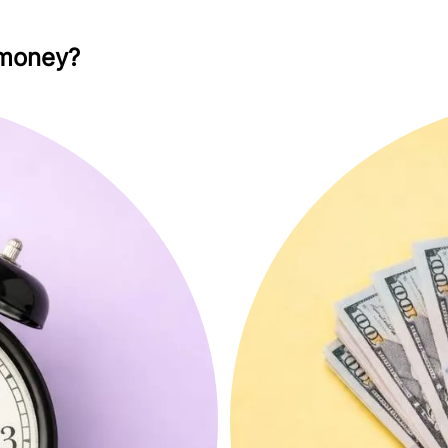
 money?