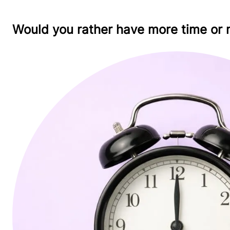
Would you rather have more time or