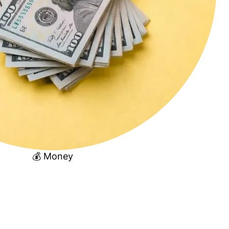
💰 Money