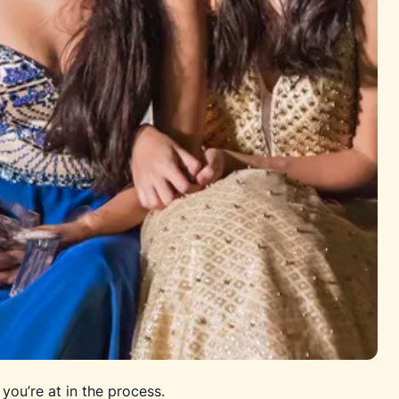
you’re at in the process.