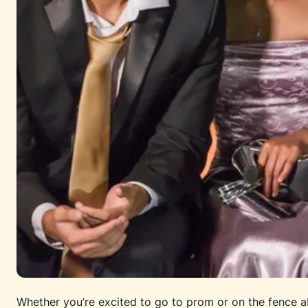
Whether you’re excited to go to prom or on the fence ab