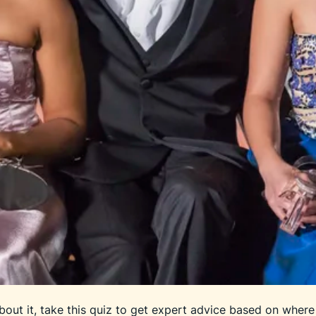
out it, take this quiz to get expert advice based on where 