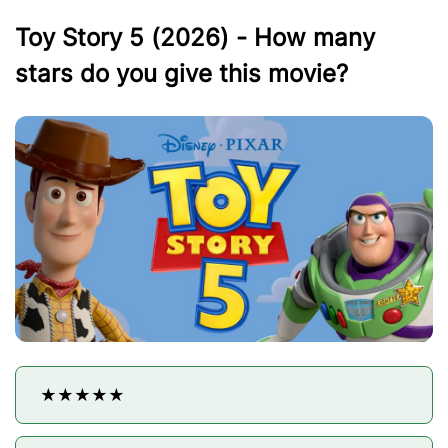
Toy Story 5 (2026) - How many
stars do you give this movie?
★★★★★