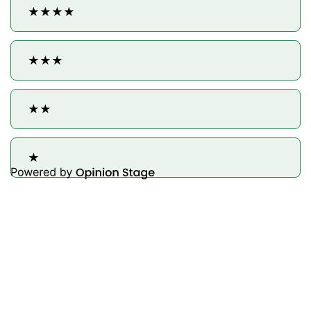
★★★★
★★★
★★
★