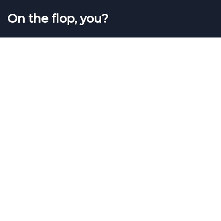
On the flop, you?