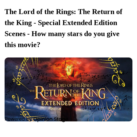
The Lord of the Rings: The Return of
the King - Special Extended Edition
Scenes - How many stars do you give
this movie?