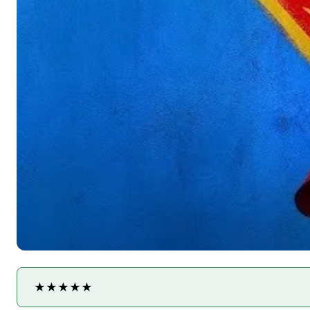
★★★★★