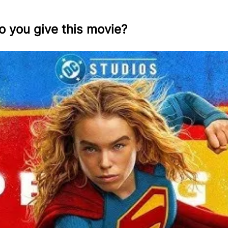
o you give this movie?