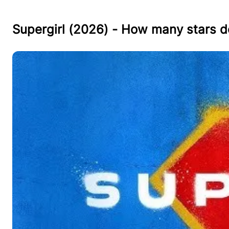
Supergirl (2026) - How many stars d