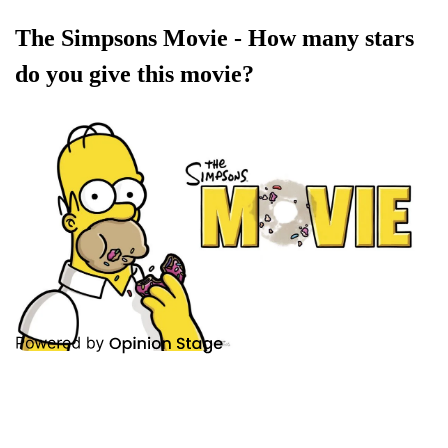
The Simpsons Movie - How many stars
do you give this movie?