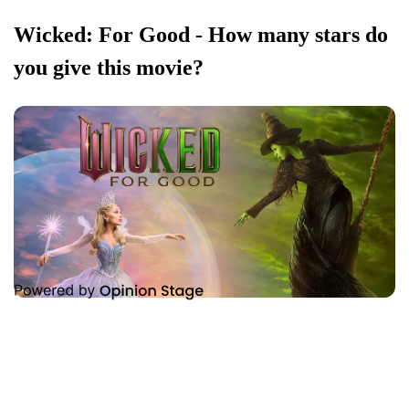
Wicked: For Good - How many stars do
you give this movie?