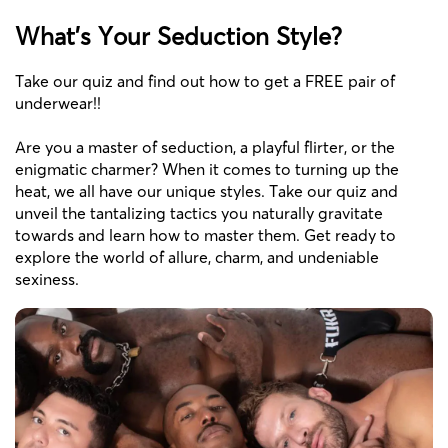
What's Your Seduction Style?
Take our quiz and find out how to get a FREE pair of
underwear!!
Are you a master of seduction, a playful flirter, or the
enigmatic charmer? When it comes to turning up the
heat, we all have our unique styles. Take our quiz and
unveil the tantalizing tactics you naturally gravitate
towards and learn how to master them. Get ready to
explore the world of allure, charm, and undeniable
sexiness.