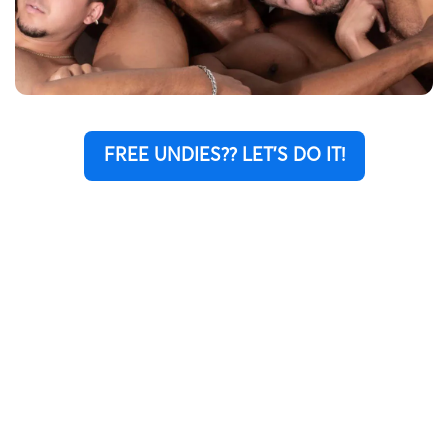
FREE UNDIES?? LET'S DO IT!