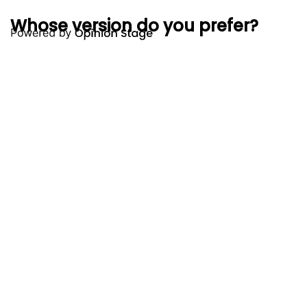
Whose version do you prefer?