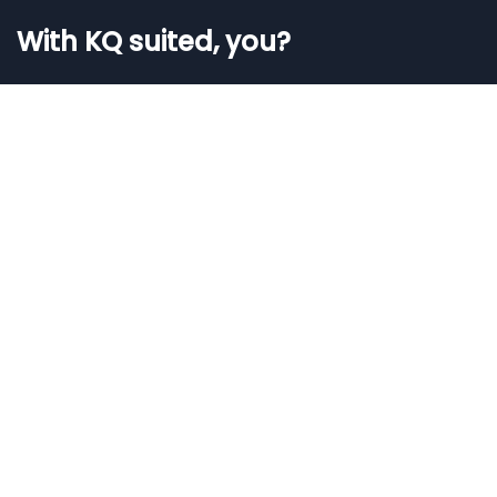
With KQ suited, you?