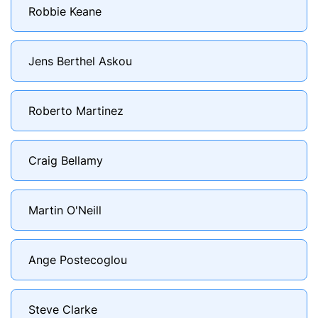
Robbie Keane
Jens Berthel Askou
Roberto Martinez
Craig Bellamy
Martin O'Neill
Ange Postecoglou
Steve Clarke