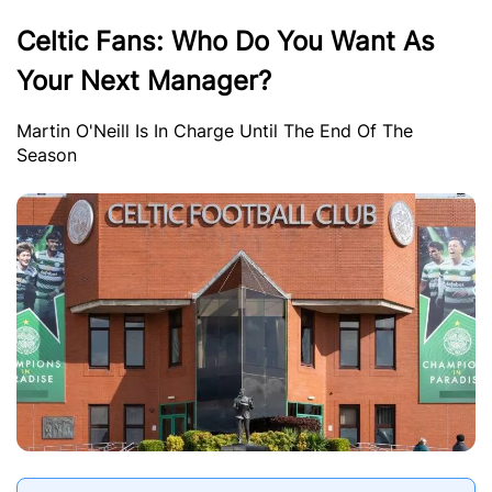
Celtic Fans: Who Do You Want As
Your Next Manager?
Martin O'Neill Is In Charge Until The End Of The
Season