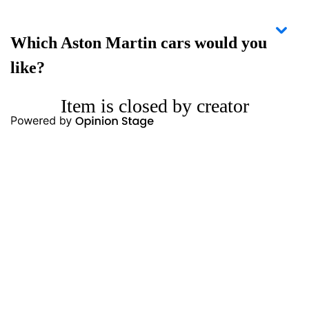
Which Aston Martin cars would you
like?
Item is closed by creator