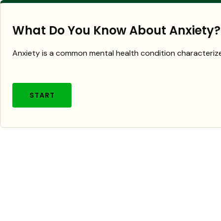
What Do You Know About Anxiety?
Anxiety is a common mental health condition characterize
START