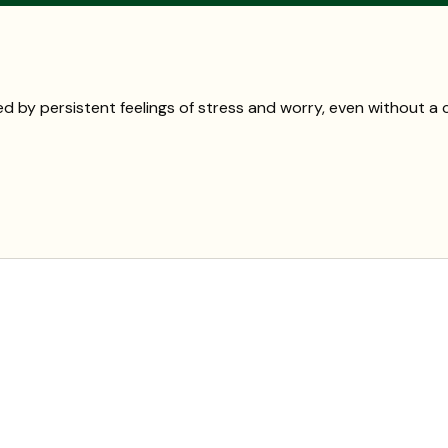
d by persistent feelings of stress and worry, even without 