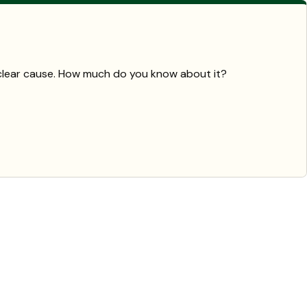
a clear cause. How much do you know about it?