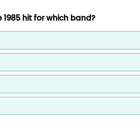
 1985 hit for which band?