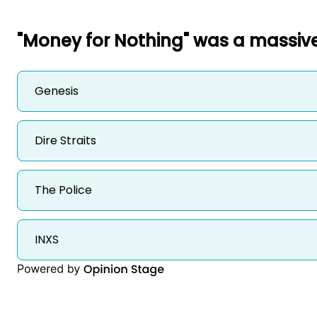
"Money for Nothing" was a massive
Genesis
Dire Straits
The Police
INXS