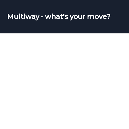
Multiway - what's your move?