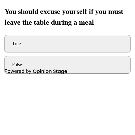
You should excuse yourself if you must
leave the table during a meal
True 
False