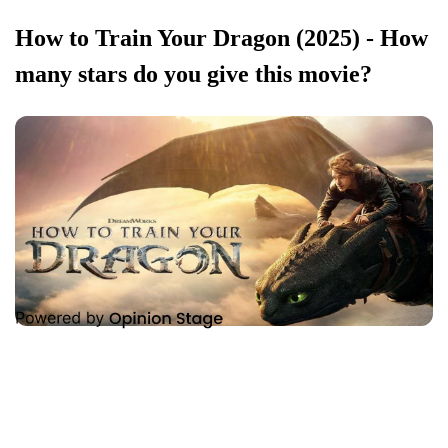
How to Train Your Dragon (2025) - How
many stars do you give this movie?