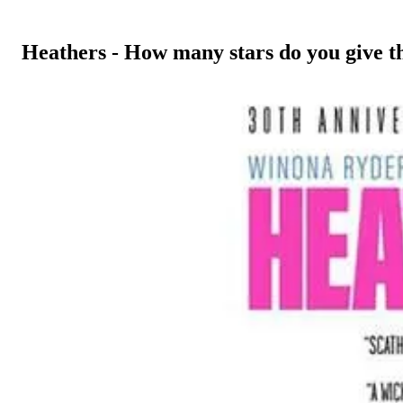
Heathers - How many stars do you give t