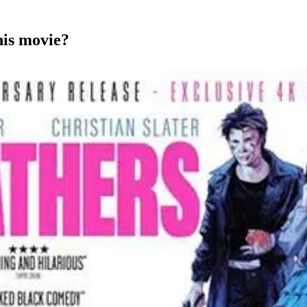
his movie?