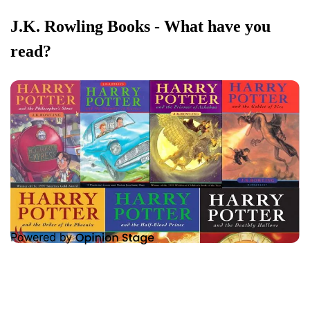
J.K. Rowling Books - What have you
read?