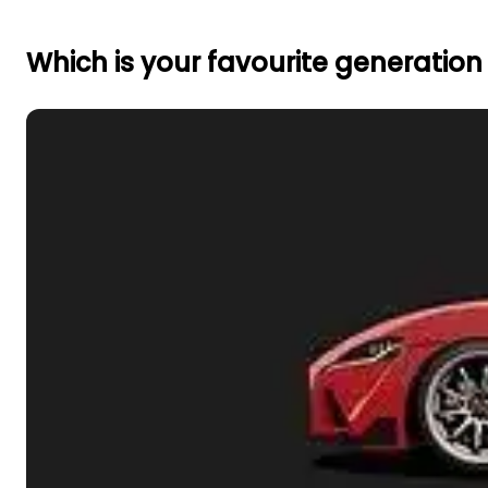
Which is your favourite generation