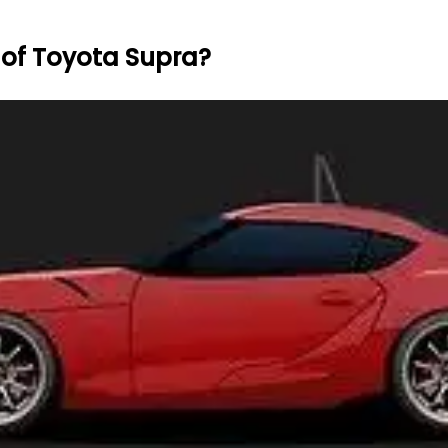
 of Toyota Supra?