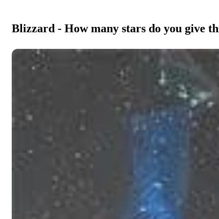
Blizzard - How many stars do you give th