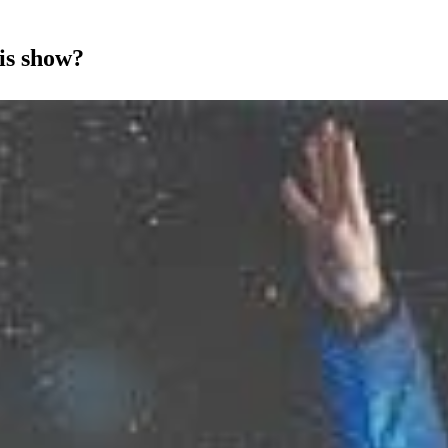
is show?