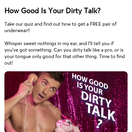
How Good Is Your Dirty Talk?
Take our quiz and find out how to get a FREE pair of
underwear!!
Whisper sweet nothings in my ear, and I'll tell you if
you've got something. Can you dirty talk like a pro, or is
your tongue only good for that other thing. Time to find
out!