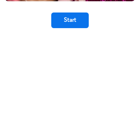
Start