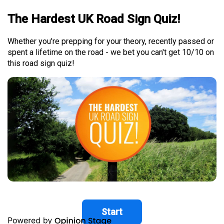
The Hardest UK Road Sign Quiz!
Whether you're prepping for your theory, recently passed or
spent a lifetime on the road - we bet you can't get 10/10 on
this road sign quiz!
Start