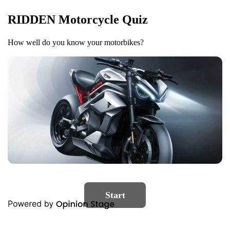
RIDDEN Motorcycle Quiz
How well do you know your motorbikes?
Start