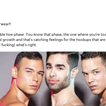
rwear!!
evitable hoe phase. You know that phase, the one where you’re t
 growth and that’s catching feelings for the hookups that are 
fucking) what’s right.