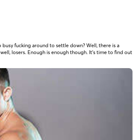
oo busy fucking around to settle down? Well, there is a
well, losers. Enough is enough though. It’s time to find out