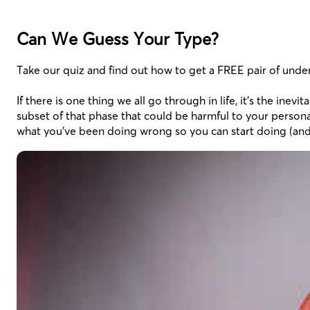
Can We Guess Your Type?
Take our quiz and find out how to get a FREE pair of unde
If there is one thing we all go through in life, it’s the in
subset of that phase that could be harmful to your personal
what you’ve been doing wrong so you can start doing (and 