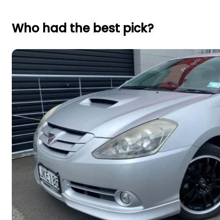
Who had the best pick?