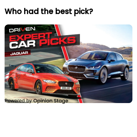
Who had the best pick?