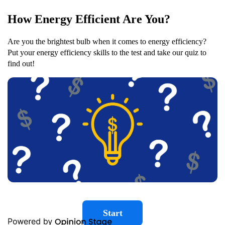
How Energy Efficient Are You?
Are you the brightest bulb when it comes to energy efficiency?
Put your energy efficiency skills to the test and take our quiz to
find out!
Start