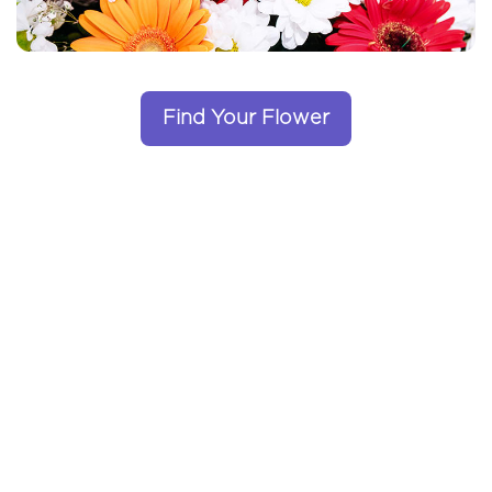
Find Your Flower