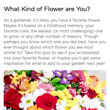
What Kind of Flower are You?
As a gardener, it’s likely you have a favorite flower.
Maybe it’s based on a childhood memory, your
favorite color, the easiest (or most challenging) one
to grow, or any other number of reasons. Though
perhaps you know which one you like best, have you
ever thought about which flower you are most
similar to? Take this quiz to see if you’ve bloomed
into your favorite flower, or maybe you’ll get some
inspiration for what to add to your garden next year!