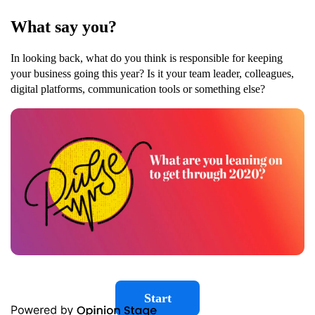
What say you?
In looking back, what do you think is responsible for keeping
your business going this year? Is it your team leader, colleagues,
digital platforms, communication tools or something else?
Start