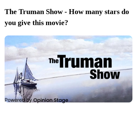
The Truman Show - How many stars do
you give this movie?