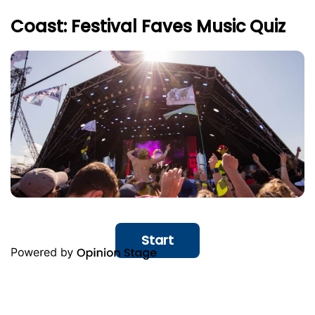
Coast: Festival Faves Music Quiz
Start