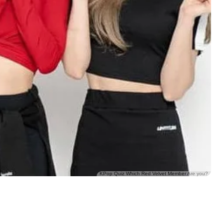
KPop Quiz Which Red Velvet Member Are you?