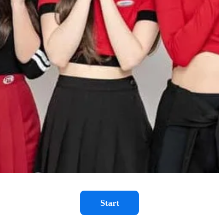
Start