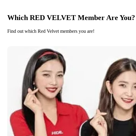
Which RED VELVET Member Are You?
Find out which Red Velvet members you are!