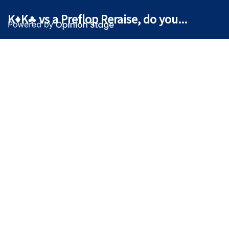
K♦K♣ vs a Preflop Reraise, do you...