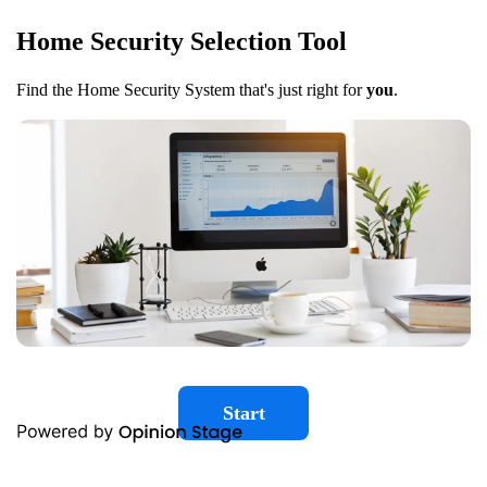
Home Security Selection Tool
Find the Home Security System that's just right for
you
.
Start