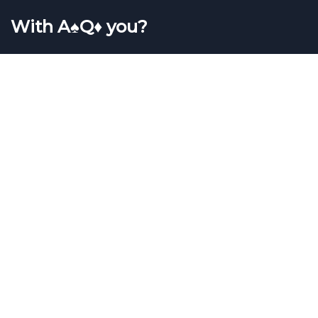
With A♠Q♦ you?