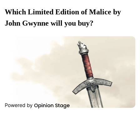
Which Limited Edition of Malice by
John Gwynne will you buy?