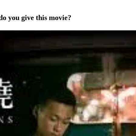
do you give this movie?