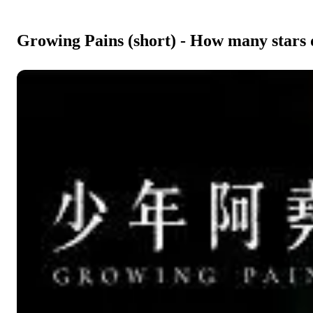
Growing Pains (short) - How many stars 