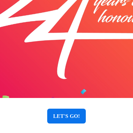
LET'S GO!