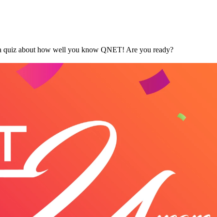
's a quiz about how well you know QNET! Are you ready?