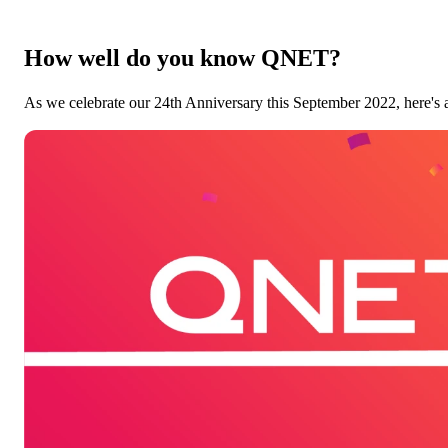
How well do you know QNET?
As we celebrate our 24th Anniversary this September 2022, here