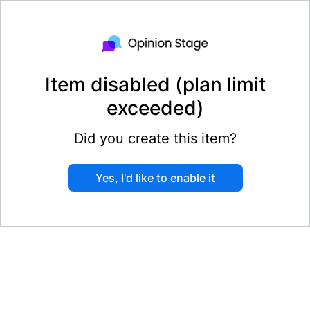
Item disabled (plan limit
exceeded)
Did you create this item?
Yes, I'd like to enable it